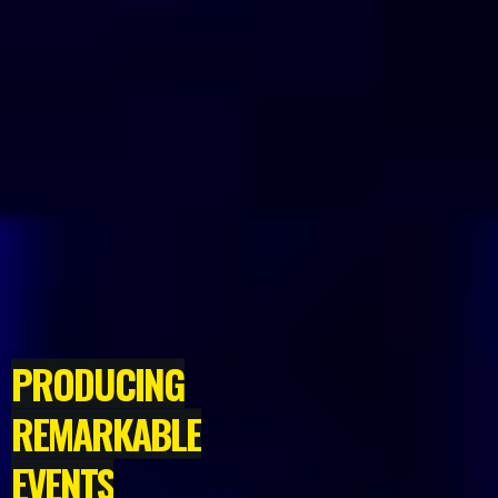
PRODUCING
REMARKABLE
EVENTS