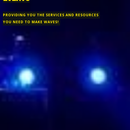
PROVIDING YOU THE SERVICES AND RESOURCES
YOU NEED TO MAKE WAVES!