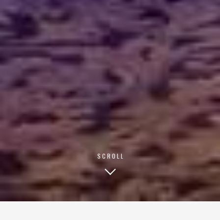
© 2026 TECHNISCH CREATIVE
- ALL RIGHTS RESERVED
SCROLL