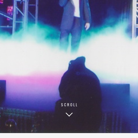
© 2026 TECHNISCH CREATIVE
- ALL RIGHTS RESERVED
SCROLL