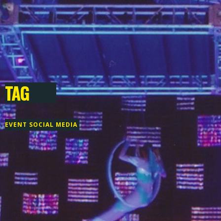
TAG
EVENT SOCIAL MEDIA