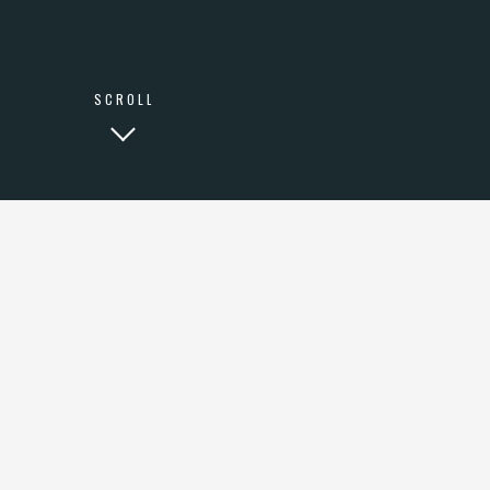
SCROLL