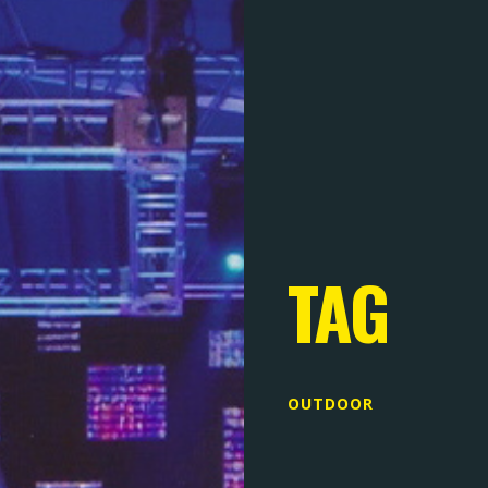
TAG
OUTDOOR