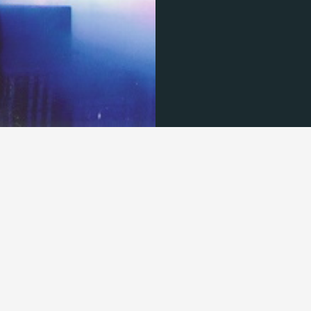
© 2026 TECHNISCH CREATIVE - ALL RIGHTS RESERVED