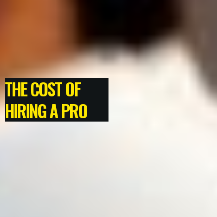
THE COST OF
HIRING A PRO