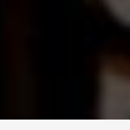
© 2026 TECHNISCH CREATIVE
- ALL RIGHTS RESERVED