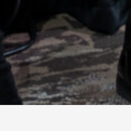
© 2026 TECHNISCH CREATIVE
- ALL RIGHTS RESERVED