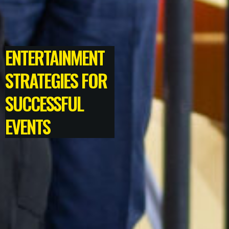
ENTERTAINMENT
STRATEGIES FOR
SUCCESSFUL
EVENTS