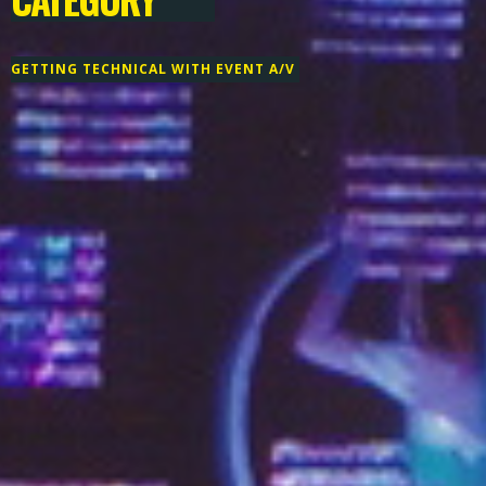
GETTING TECHNICAL WITH EVENT A/V