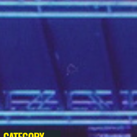
CATEGORY