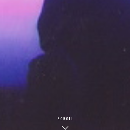
© 2026 TECHNISCH CREATIVE
- ALL RIGHTS RESERVED
SCROLL