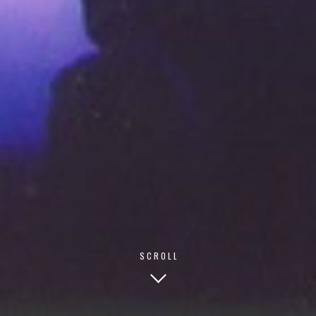
© 2026 TECHNISCH CREATIVE
- ALL RIGHTS RESERVED
SCROLL