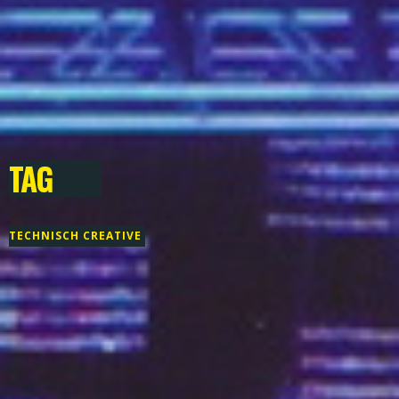
TAG
TECHNISCH CREATIVE