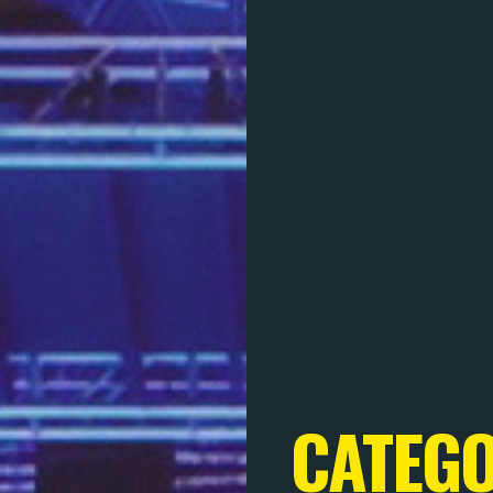
CATEG