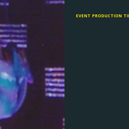
EVENT PRODUCTION TI